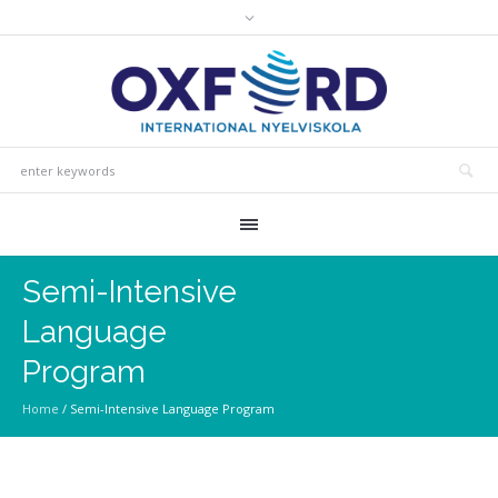
Semi-Intensive
Language
Program
Home
/
Semi-Intensive Language Program