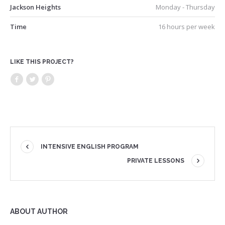
Jackson Heights
Monday - Thursday
Time
16 hours per week
LIKE THIS PROJECT?
INTENSIVE ENGLISH PROGRAM
PRIVATE LESSONS
ABOUT AUTHOR