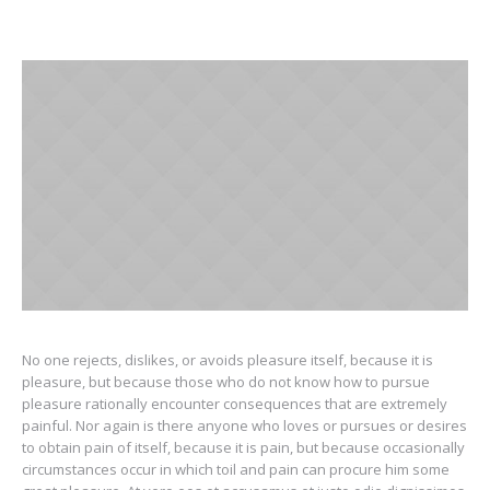
No one rejects, dislikes, or avoids pleasure itself, because it is
pleasure, but because those who do not know how to pursue
pleasure rationally encounter consequences that are extremely
painful. Nor again is there anyone who loves or pursues or desires
to obtain pain of itself, because it is pain, but because occasionally
circumstances occur in which toil and pain can procure him some