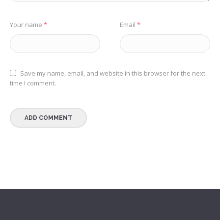
Your name
*
Email
*
Save my name, email, and website in this browser for the next
time I comment.