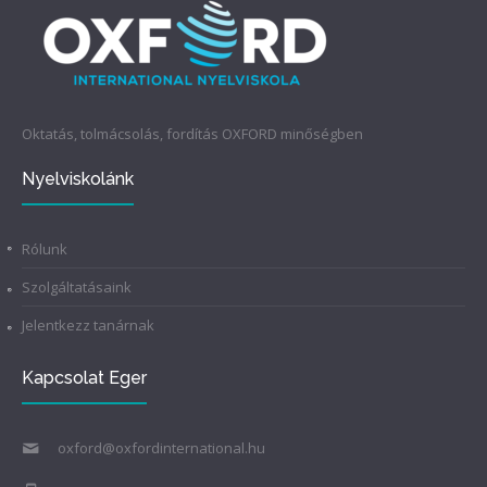
Oktatás, tolmácsolás, fordítás OXFORD minőségben
Nyelviskolánk
Rólunk
Szolgáltatásaink
Jelentkezz tanárnak
Kapcsolat Eger
oxford@oxfordinternational.hu