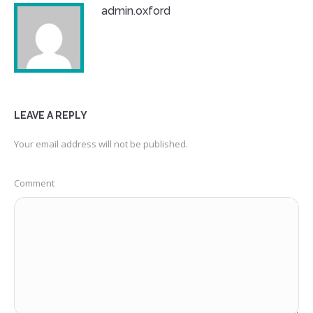
admin.oxford
LEAVE A REPLY
Your email address will not be published.
Comment