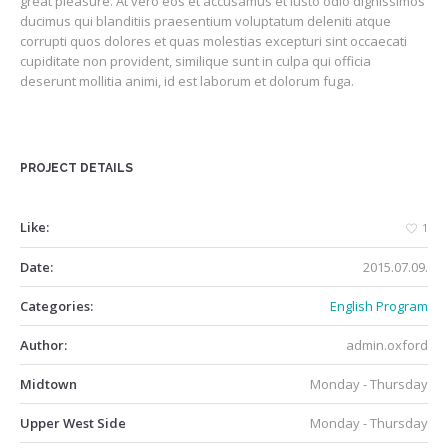
great pleasure. At vero eos et accusamus et iusto odio dignissimos
ducimus qui blanditiis praesentium voluptatum deleniti atque
corrupti quos dolores et quas molestias excepturi sint occaecati
cupiditate non provident, similique sunt in culpa qui officia
deserunt mollitia animi, id est laborum et dolorum fuga.
PROJECT DETAILS
Like:
1
Date:
2015.07.09.
Categories:
English Program
Author:
admin.oxford
Midtown
Monday - Thursday
Upper West Side
Monday - Thursday